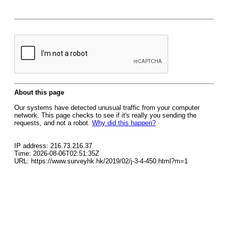
About this page
Our systems have detected unusual traffic from your computer
network. This page checks to see if it's really you sending the
requests, and not a robot.
Why did this happen?
IP address: 216.73.216.37
Time: 2026-08-06T02:51:35Z
URL: https://www.surveyhk.hk/2019/02/j-3-4-450.html?m=1